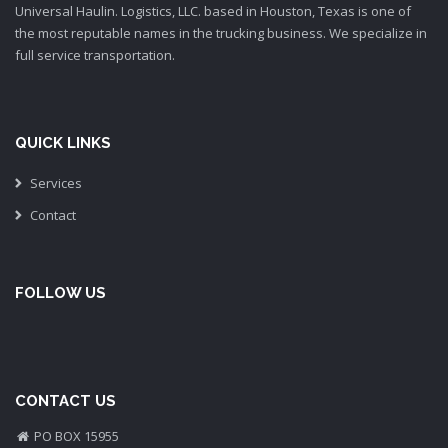
Universal Haulin. Logistics, LLC. based in Houston, Texas is one of
the most reputable names in the trucking business. We specialize in
full service transportation.
QUICK LINKS
Services
Contact
FOLLOW US
CONTACT US
PO BOX 15955