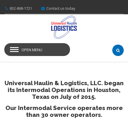
832-868-1721
Contact us today
OPEN MENU
Universal Haulin & Logistics, LLC. began
its Intermodal Operations in Houston,
Texas on July of 2015.
Our Intermodal Service operates more
than 30 owner operators.