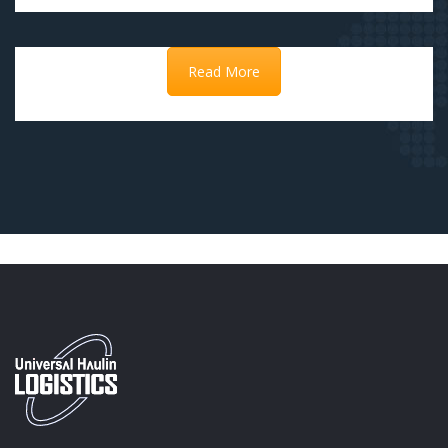
Read More