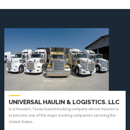
UNIVERSAL HAULIN & LOGISTICS. LLC
Is a Houston, Texas-based trucking company whose mission is
to become one of the major trucking companies servicing the
United States.